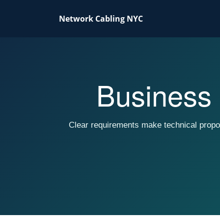
Network Cabling NYC
Business 
Clear requirements make technical propo