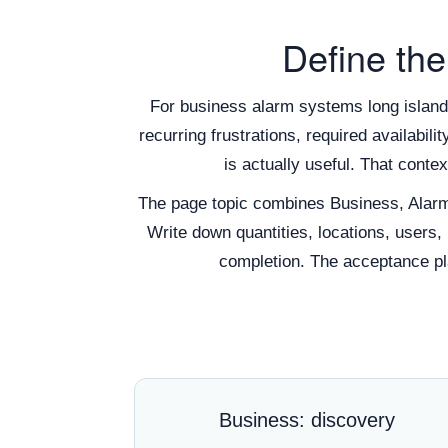
Define the
For business alarm systems long island,
recurring frustrations, required availabil
is actually useful. That cont
The page topic combines Business, Alar
Write down quantities, locations, users,
completion. The acceptance pla
Business: discovery