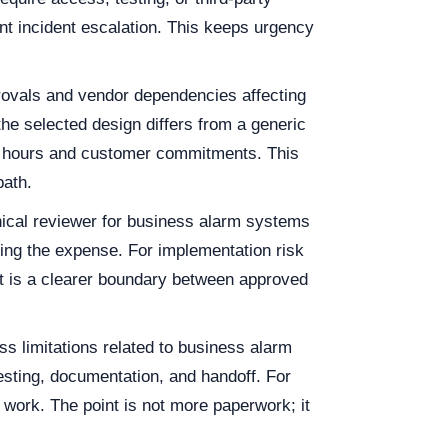
nt incident escalation. This keeps urgency
provals and vendor dependencies affecting
he selected design differs from a generic
ng hours and customer commitments. This
path.
nical reviewer for business alarm systems
ving the expense. For implementation risk
lt is a clearer boundary between approved
s limitations related to business alarm
sting, documentation, and handoff. For
 work. The point is not more paperwork; it