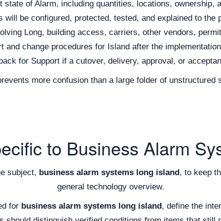
state of Alarm, including quantities, locations, ownership, 
ill be configured, protected, tested, and explained to the 
olving Long, building access, carriers, other vendors, permit
t and change procedures for Island after the implementatio
back for Support if a cutover, delivery, approval, or accepta
 prevents more confusion than a large folder of unstructure
pecific to Business Alarm Sy
ge subject,
business alarm systems long island
, to keep t
general technology overview.
ed for
business alarm systems long island
, define the int
should distinguish verified conditions from items that still r