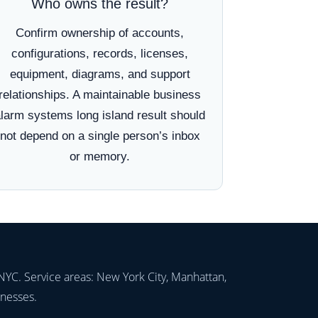
Who owns the result?
Confirm ownership of accounts,
configurations, records, licenses,
equipment, diagrams, and support
relationships. A maintainable business
larm systems long island result should
not depend on a single person’s inbox
or memory.
NYC. Service areas: New York City, Manhattan,
inesses.