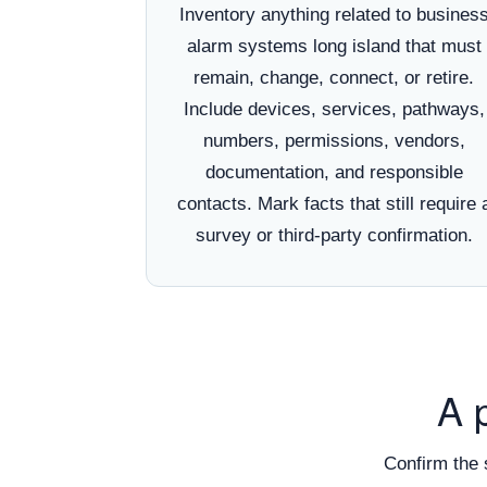
Inventory anything related to busines
alarm systems long island that must
remain, change, connect, or retire.
Include devices, services, pathways,
numbers, permissions, vendors,
documentation, and responsible
contacts. Mark facts that still require 
survey or third-party confirmation.
A 
Confirm the 