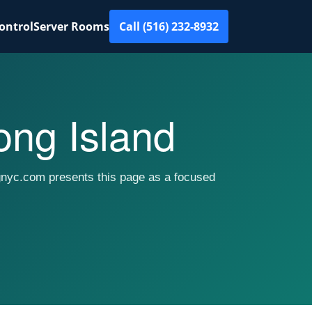
ontrol
Server Rooms
Call (516) 232-8932
ng Island
gnyc.com presents this page as a focused