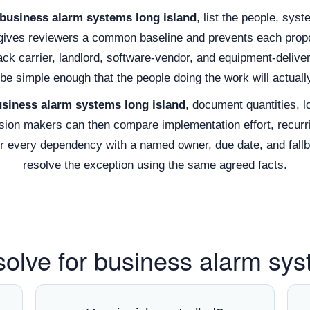
business alarm systems long island
, list the people, sys
 gives reviewers a common baseline and prevents each propos
rack carrier, landlord, software-vendor, and equipment-deli
be simple enough that the people doing the work will actually
siness alarm systems long island
, document quantities, l
ion makers can then compare implementation effort, recurri
air every dependency with a named owner, due date, and fall
resolve the exception using the same agreed facts.
solve for business alarm sys