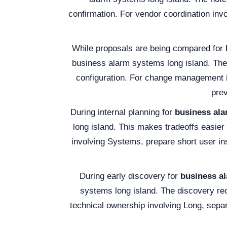
confirmation. For vendor coordination inv
While proposals are being compared for
business alarm systems long island. The 
configuration. For change management i
prev
During internal planning for
business ala
long island. This makes tradeoffs easier
involving Systems, prepare short user in
During early discovery for
business al
systems long island. The discovery re
technical ownership involving Long, separ