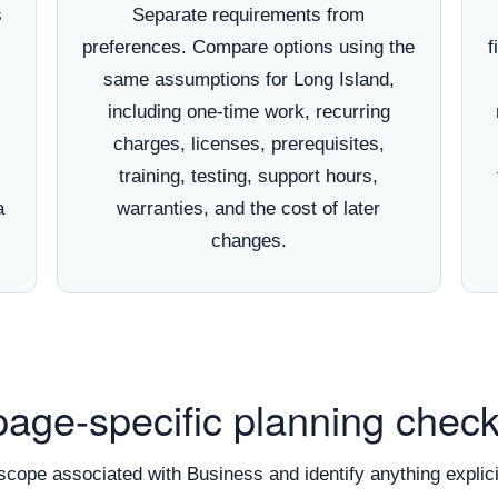
s
Separate requirements from
preferences. Compare options using the
f
same assumptions for Long Island,
including one-time work, recurring
charges, licenses, prerequisites,
training, testing, support hours,
a
warranties, and the cost of later
changes.
page-specific planning checkl
scope associated with Business and identify anything explici