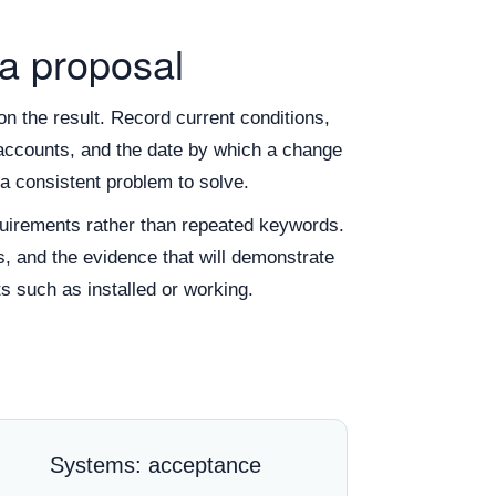
 a proposal
n the result. Record current conditions,
of accounts, and the date by which a change
a consistent problem to solve.
irements rather than repeated keywords.
s, and the evidence that will demonstrate
s such as installed or working.
Systems: acceptance