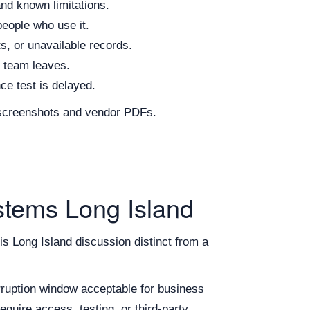
and known limitations.
people who use it.
s, or unavailable records.
n team leaves.
nce test is delayed.
d screenshots and vendor PDFs.
stems Long Island
his Long Island discussion distinct from a
erruption window acceptable for business
equire access, testing, or third-party