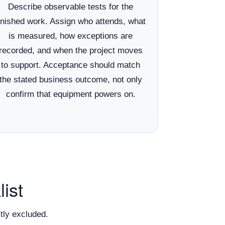
Describe observable tests for the
inished work. Assign who attends, what
is measured, how exceptions are
recorded, and when the project moves
to support. Acceptance should match
the stated business outcome, not only
confirm that equipment powers on.
ist
tly excluded.