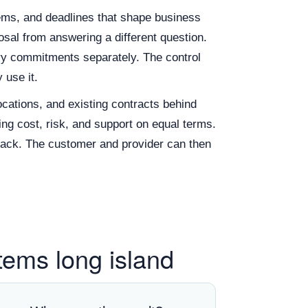
tems, and deadlines that shape business
al from answering a different question.
very commitments separately. The control
 use it.
ocations, and existing contracts behind
ng cost, risk, and support on equal terms.
back. The customer and provider can then
tems long island