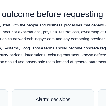
 outcome before requesting
 start with the people and business processes that depend o
ity, security expectations, physical restrictions, ownership 
ext gives networkcablingnyc.com and any competing provider 
m, Systems, Long. Those terms should become concrete requ
 busy periods, integrations, existing contracts, known defect
n should use observable tests instead of general statement
Alarm: decisions