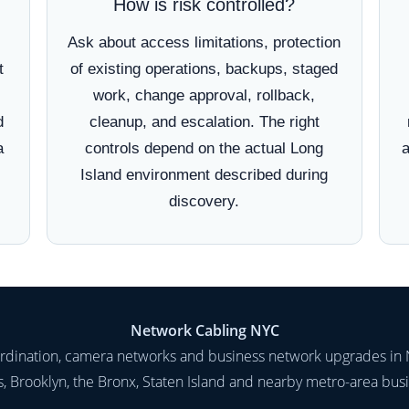
How is risk controlled?
Ask about access limitations, protection
t
of existing operations, backups, staged
work, change approval, rollback,
d
cleanup, and escalation. The right
a
controls depend on the actual Long
a
Island environment described during
discovery.
Network Cabling NYC
oordination, camera networks and business network upgrades in 
 Brooklyn, the Bronx, Staten Island and nearby metro-area bus