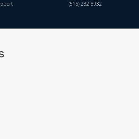
upport
(516) 232-8932
s