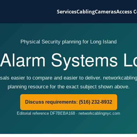
Services
Cabling
Cameras
Access C
Physical Security planning for Long Island
Alarm Systems Lo
sals easier to compare and easier to deliver. networkcablin
planning resource for the exact subject shown above.
Discuss requirements: (516) 232-8932
Editorial reference DF7BEBA168 · networkcablingnyc.com