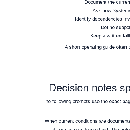
Document the current 
Ask how Systems w
Identify dependencies inv
Define suppor
Keep a written fall
A short operating guide often
Decision notes s
The following prompts use the exact pa
When current conditions are document
alarm systems long island. The notes 