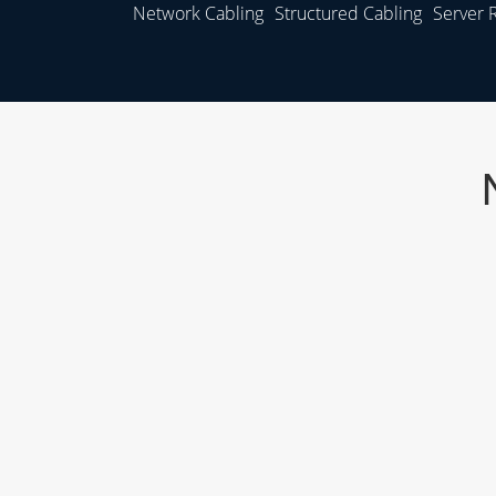
Network Cabling
Structured Cabling
Server