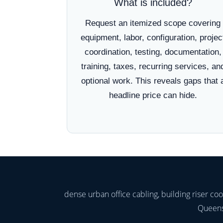
What is included?
Request an itemized scope covering
equipment, labor, configuration, projec
coordination, testing, documentation,
training, taxes, recurring services, an
optional work. This reveals gaps that 
headline price can hide.
dense urban office cabling, building riser c
Queens,