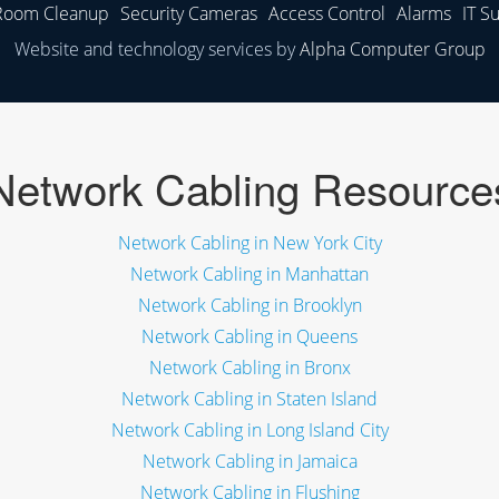
 Room Cleanup
Security Cameras
Access Control
Alarms
IT S
Website and technology services by
Alpha Computer Group
Network Cabling Resource
Network Cabling in New York City
Network Cabling in Manhattan
Network Cabling in Brooklyn
Network Cabling in Queens
Network Cabling in Bronx
Network Cabling in Staten Island
Network Cabling in Long Island City
Network Cabling in Jamaica
Network Cabling in Flushing