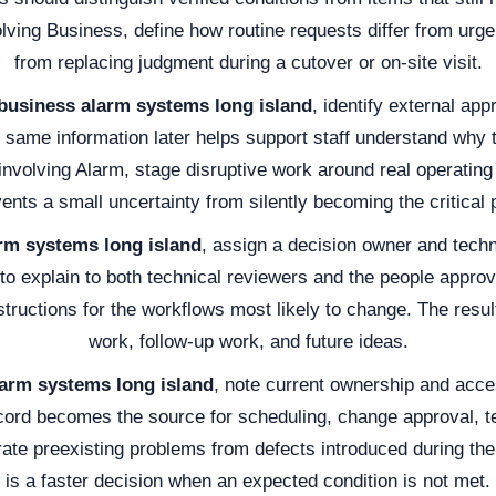
olving Business, define how routine requests differ from urge
from replacing judgment during a cutover or on-site visit.
business alarm systems long island
, identify external ap
same information later helps support staff understand why t
nvolving Alarm, stage disruptive work around real operati
ents a small uncertainty from silently becoming the critical 
rm systems long island
, assign a decision owner and tech
 to explain to both technical reviewers and the people appro
structions for the workflows most likely to change. The resu
work, follow-up work, and future ideas.
arm systems long island
, note current ownership and acces
cord becomes the source for scheduling, change approval, te
ate preexisting problems from defects introduced during the
is a faster decision when an expected condition is not met.