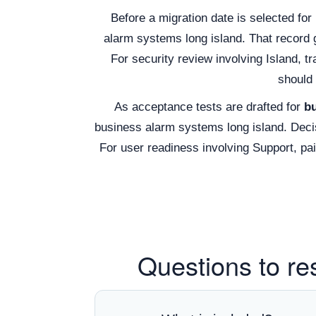
Before a migration date is selected for
alarm systems long island. That record
For security review involving Island, t
should 
As acceptance tests are drafted for
bu
business alarm systems long island. Decis
For user readiness involving Support, p
Questions to re