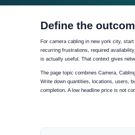
Define the outcom
For camera cabling in new york city, star
recurring frustrations, required availabili
is actually useful. That context gives ne
The page topic combines Camera, Cabling
Write down quantities, locations, users, b
completion. A low headline price is not co