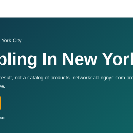
 York City
ling In New York
 result, not a catalog of products. networkcablingnyc.com p
ve.
com