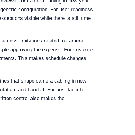
reviewer for camera cabling in new york
 generic configuration. For user readiness
ceptions visible while there is still time
 access limitations related to camera
people approving the expense. For customer
mitments. This makes schedule changes
dlines that shape camera cabling in new
tation, and handoff. For post-launch
ritten control also makes the