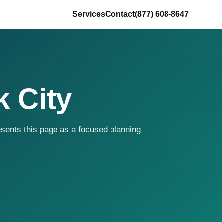
Services
Contact
(877) 608-8647
 City
resents this page as a focused planning