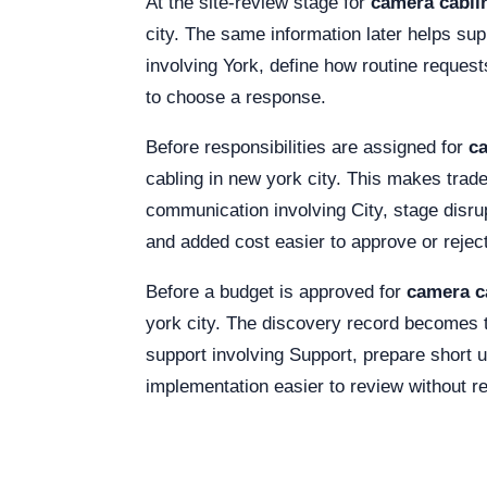
At the site-review stage for
camera cablin
city. The same information later helps sup
involving York, define how routine requests
to choose a response.
Before responsibilities are assigned for
ca
cabling in new york city. This makes trad
communication involving City, stage dis
and added cost easier to approve or reject
Before a budget is approved for
camera ca
york city. The discovery record becomes t
support involving Support, prepare short u
implementation easier to review without r