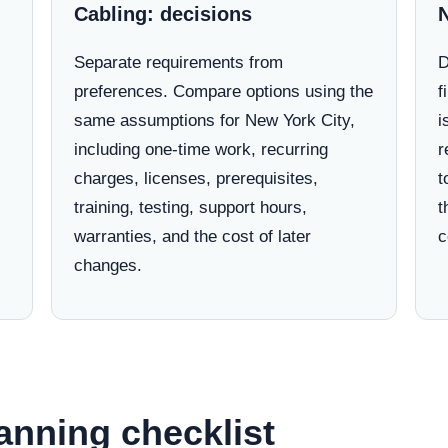
Cabling: decisions
Separate requirements from
D
preferences. Compare options using the
f
same assumptions for New York City,
i
including one-time work, recurring
r
charges, licenses, prerequisites,
t
training, testing, support hours,
t
warranties, and the cost of later
c
changes.
anning checklist