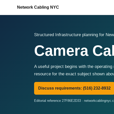
Network Cabling NYC
Structured Infrastructure planning for New
Camera Cab
A useful project begins with the operating
resource for the exact subject shown abo
Discuss requirements: (516) 232-8932
Editorial reference 27F86E2D33 · networkcablingnyc.