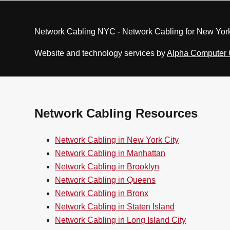
Network Cabling NYC - Network Cabling for New York
Website and technology services by
Alpha Computer
Network Cabling Resources
Network Cabling in New York City
Network Cabling in Manhattan
Network Cabling in Brooklyn
Network Cabling in Queens
Network Cabling in Bronx
Network Cabling in Staten Island
Network Cabling in Long Island City