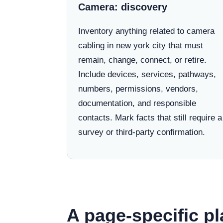
Camera: discovery
Inventory anything related to camera
cabling in new york city that must
remain, change, connect, or retire.
Include devices, services, pathways,
numbers, permissions, vendors,
documentation, and responsible
contacts. Mark facts that still require a
survey or third-party confirmation.
A page-specific pl