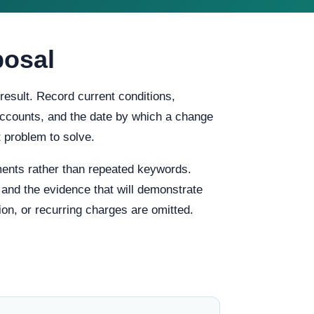
posal
result. Record current conditions,
f accounts, and the date by which a change
 problem to solve.
ents rather than repeated keywords.
, and the evidence that will demonstrate
ion, or recurring charges are omitted.