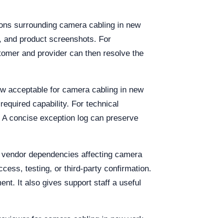
ions surrounding camera cabling in new
s, and product screenshots. For
stomer and provider can then resolve the
dow acceptable for camera cabling in new
equired capability. For technical
 A concise exception log can preserve
nd vendor dependencies affecting camera
ccess, testing, or third-party confirmation.
t. It also gives support staff a useful