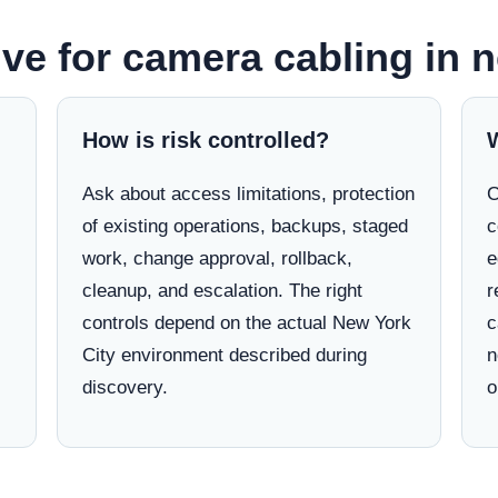
ve for camera cabling in n
How is risk controlled?
Ask about access limitations, protection
C
of existing operations, backups, staged
c
work, change approval, rollback,
e
cleanup, and escalation. The right
r
controls depend on the actual New York
c
City environment described during
n
discovery.
o