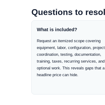
Questions to resol
What is included?
Request an itemized scope covering
equipment, labor, configuration, project
coordination, testing, documentation,
training, taxes, recurring services, and
optional work. This reveals gaps that a
headline price can hide.