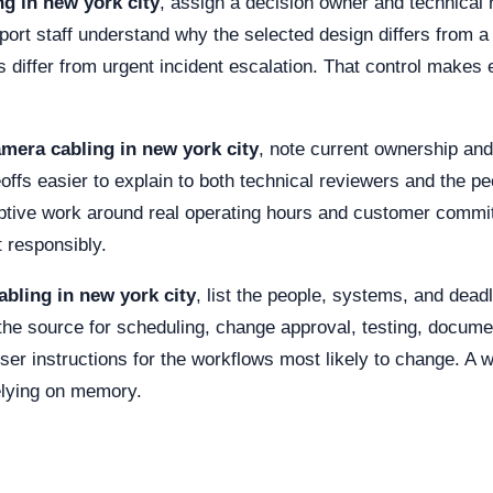
g in new york city
, assign a decision owner and technical 
port staff understand why the selected design differs from a
 differ from urgent incident escalation. That control makes ex
mera cabling in new york city
, note current ownership and
eoffs easier to explain to both technical reviewers and the 
ruptive work around real operating hours and customer com
 responsibly.
bling in new york city
, list the people, systems, and dea
he source for scheduling, change approval, testing, documen
ser instructions for the workflows most likely to change. A w
elying on memory.