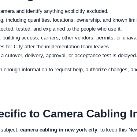
mera and identify anything explicitly excluded.
, including quantities, locations, ownership, and known limi
ected, tested, and explained to the people who use it.
 building access, carriers, other vendors, permits, or unava
s for City after the implementation team leaves.
f a cutover, delivery, approval, or acceptance test is delayed
h enough information to request help, authorize changes, and
ecific to Camera Cabling I
 subject,
camera cabling in new york city
, to keep this Ne