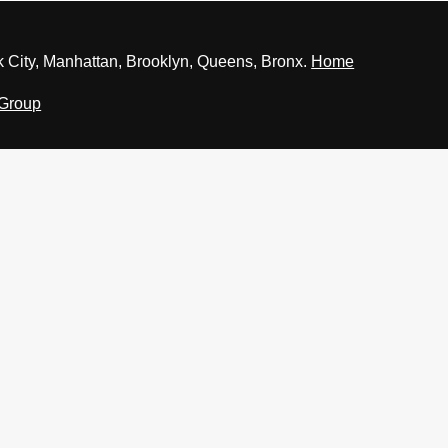
 City, Manhattan, Brooklyn, Queens, Bronx.
Home
 Group