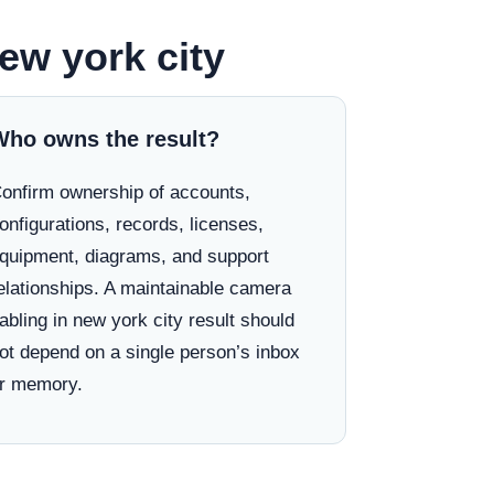
ew york city
Who owns the result?
onfirm ownership of accounts,
onfigurations, records, licenses,
quipment, diagrams, and support
elationships. A maintainable camera
abling in new york city result should
ot depend on a single person’s inbox
r memory.