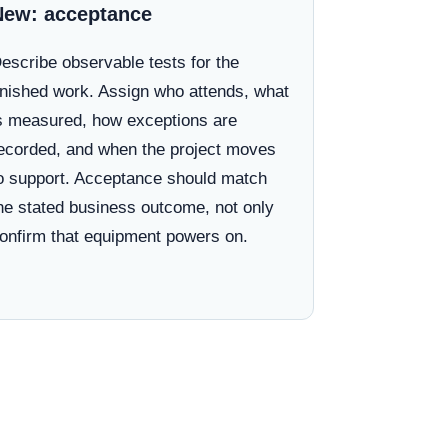
New: acceptance
escribe observable tests for the
inished work. Assign who attends, what
s measured, how exceptions are
ecorded, and when the project moves
o support. Acceptance should match
he stated business outcome, not only
onfirm that equipment powers on.