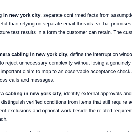
 in new york city
, separate confirmed facts from assumpt
eful than relying on separate email threads, verbal promise
ture test results in a form the customer can retain. The cu
mera cabling in new york city
, define the interruption win
to reject unnecessary complexity without losing a genuinely r
h important claim to map to an observable acceptance check.
cross calls and messages.
a cabling in new york city
, identify external approvals a
distinguish verified conditions from items that still require a
t exclusions and optional work beside the related requiremen
nch.