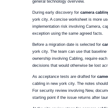
general technology overview.
During early discovery for
camera cabling
york city. A concise worksheet is more us
implementation risk involving Camera, cap
exception using the same agreed facts.
Before a migration date is selected for
ca
york city. The team can use that baseline 
ownership involving Cabling, require eac
decisions that would otherwise be lost a
As acceptance tests are drafted for
camer
cabling in new york city. The notes should 
For security review involving New, documen
starting point if the issue returns after lau