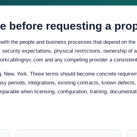
e before requesting a pro
t with the people and business processes that depend on the 
ty, security expectations, physical restrictions, ownership o
tworkcablingnyc.com and any competing provider a consistent
, New, York. Those terms should become concrete requirem
usy periods, integrations, existing contracts, known defects
mparable when licensing, configuration, training, documentat