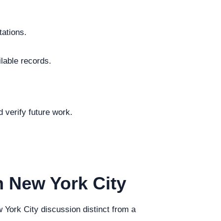
tations.
ilable records.
.
 verify future work.
n New York City
w York City discussion distinct from a