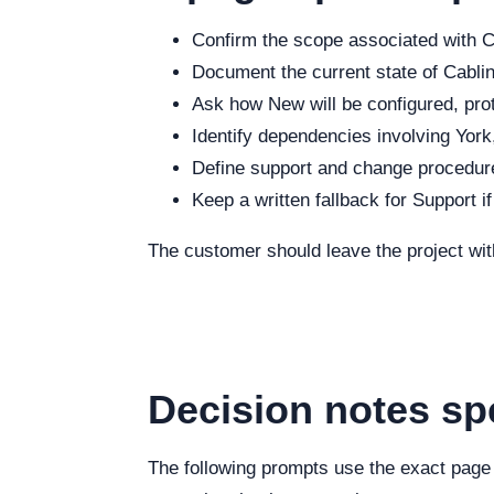
Confirm the scope associated with Ca
Document the current state of Cabling
Ask how New will be configured, prot
Identify dependencies involving York,
Define support and change procedure
Keep a written fallback for Support i
The customer should leave the project wit
Decision notes sp
The following prompts use the exact page