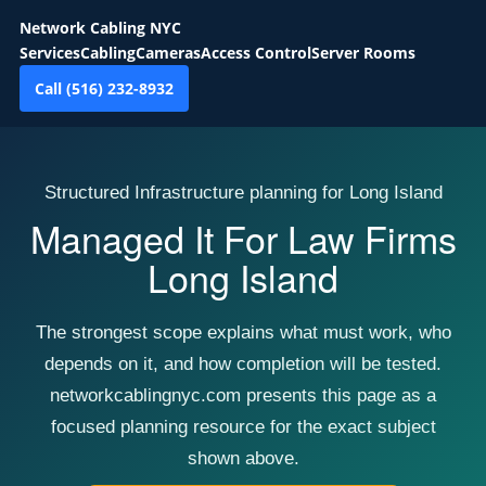
Network Cabling NYC
Services
Cabling
Cameras
Access Control
Server Rooms
Call (516) 232-8932
Structured Infrastructure planning for Long Island
Managed It For Law Firms
Long Island
The strongest scope explains what must work, who
depends on it, and how completion will be tested.
networkcablingnyc.com presents this page as a
focused planning resource for the exact subject
shown above.