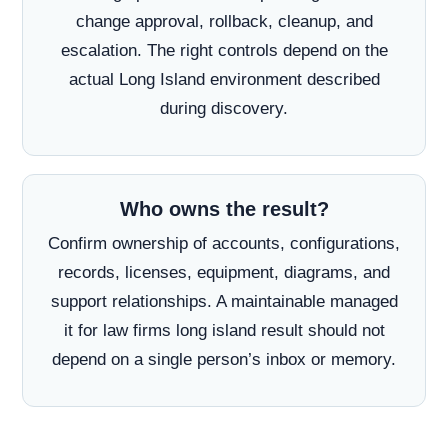
change approval, rollback, cleanup, and
escalation. The right controls depend on the
actual Long Island environment described
during discovery.
Who owns the result?
Confirm ownership of accounts, configurations,
records, licenses, equipment, diagrams, and
support relationships. A maintainable managed
it for law firms long island result should not
depend on a single person’s inbox or memory.