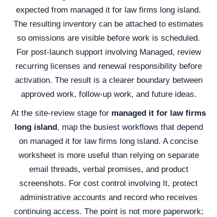
expected from managed it for law firms long island.
The resulting inventory can be attached to estimates
so omissions are visible before work is scheduled.
For post-launch support involving Managed, review
recurring licenses and renewal responsibility before
activation. The result is a clearer boundary between
approved work, follow-up work, and future ideas.
At the site-review stage for
managed it for law firms
long island
, map the busiest workflows that depend
on managed it for law firms long island. A concise
worksheet is more useful than relying on separate
email threads, verbal promises, and product
screenshots. For cost control involving It, protect
administrative accounts and record who receives
continuing access. The point is not more paperwork;