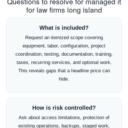
Questions to resolve for managed it
for law firms long island
What is included?
Request an itemized scope covering
equipment, labor, configuration, project
coordination, testing, documentation, training,
taxes, recurring services, and optional work.
This reveals gaps that a headline price can
hide.
How is risk controlled?
Ask about access limitations, protection of
existing operations, backups, staged work,