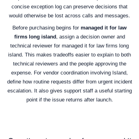
concise exception log can preserve decisions that
would otherwise be lost across calls and messages.
Before purchasing begins for
managed it for law
firms long island
, assign a decision owner and
technical reviewer for managed it for law firms long
island. This makes tradeoffs easier to explain to both
technical reviewers and the people approving the
expense. For vendor coordination involving Island,
define how routine requests differ from urgent incident
escalation. It also gives support staff a useful starting
point if the issue returns after launch.