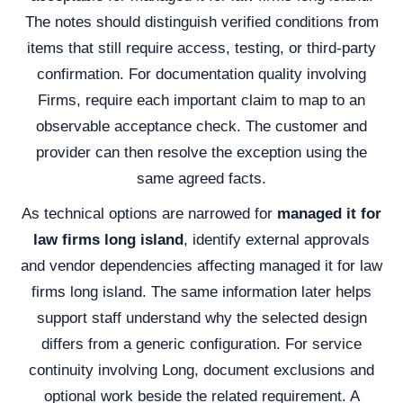
The notes should distinguish verified conditions from
items that still require access, testing, or third-party
confirmation. For documentation quality involving
Firms, require each important claim to map to an
observable acceptance check. The customer and
provider can then resolve the exception using the
same agreed facts.
As technical options are narrowed for
managed it for
law firms long island
, identify external approvals
and vendor dependencies affecting managed it for law
firms long island. The same information later helps
support staff understand why the selected design
differs from a generic configuration. For service
continuity involving Long, document exclusions and
optional work beside the related requirement. A