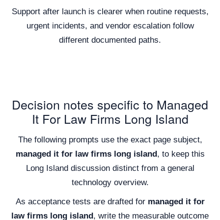
Support after launch is clearer when routine requests,
urgent incidents, and vendor escalation follow
different documented paths.
Decision notes specific to Managed
It For Law Firms Long Island
The following prompts use the exact page subject,
managed it for law firms long island
, to keep this
Long Island discussion distinct from a general
technology overview.
As acceptance tests are drafted for
managed it for
law firms long island
, write the measurable outcome