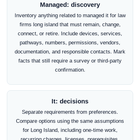
Managed: discovery
Inventory anything related to managed it for law
firms long island that must remain, change,
connect, or retire. Include devices, services,
pathways, numbers, permissions, vendors,
documentation, and responsible contacts. Mark
facts that still require a survey or third-party
confirmation.
It: decisions
Separate requirements from preferences.
Compare options using the same assumptions
for Long Island, including one-time work,
recurring charges, licenses, prerequisites,