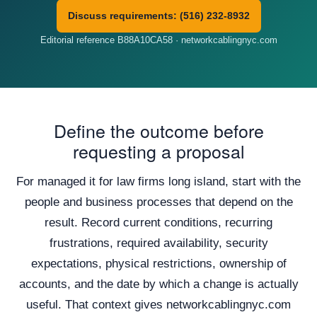
Discuss requirements: (516) 232-8932
Editorial reference B88A10CA58 · networkcablingnyc.com
Define the outcome before
requesting a proposal
For managed it for law firms long island, start with the
people and business processes that depend on the
result. Record current conditions, recurring
frustrations, required availability, security
expectations, physical restrictions, ownership of
accounts, and the date by which a change is actually
useful. That context gives networkcablingnyc.com