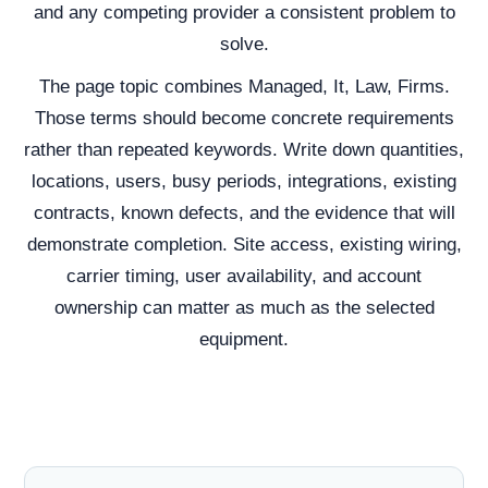
and any competing provider a consistent problem to
solve.
The page topic combines Managed, It, Law, Firms.
Those terms should become concrete requirements
rather than repeated keywords. Write down quantities,
locations, users, busy periods, integrations, existing
contracts, known defects, and the evidence that will
demonstrate completion. Site access, existing wiring,
carrier timing, user availability, and account
ownership can matter as much as the selected
equipment.