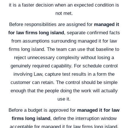
it is a faster decision when an expected condition is
not met.
Before responsibilities are assigned for
managed it
for law firms long island
, separate confirmed facts
from assumptions surrounding managed it for law
firms long island. The team can use that baseline to
reject unnecessary complexity without losing a
genuinely required capability. For schedule control
involving Law, capture test results in a form the
customer can retain. The control should be simple
enough that the people doing the work will actually
use it.
Before a budget is approved for
managed it for law
firms long island
, define the interruption window
acceptable for managed it for law firms long island.