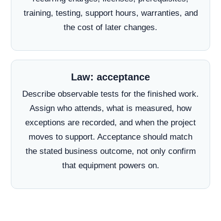
training, testing, support hours, warranties, and
the cost of later changes.
Law: acceptance
Describe observable tests for the finished work.
Assign who attends, what is measured, how
exceptions are recorded, and when the project
moves to support. Acceptance should match
the stated business outcome, not only confirm
that equipment powers on.