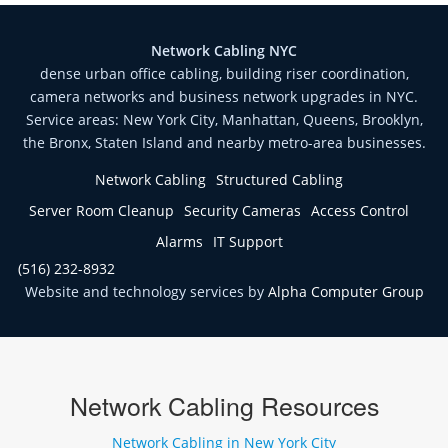
Network Cabling NYC
dense urban office cabling, building riser coordination,
camera networks and business network upgrades in NYC.
Service areas: New York City, Manhattan, Queens, Brooklyn,
the Bronx, Staten Island and nearby metro-area businesses.
Network Cabling
Structured Cabling
Server Room Cleanup
Security Cameras
Access Control
Alarms
IT Support
(516) 232-8932
Website and technology services by
Alpha Computer Group
Network Cabling Resources
Network Cabling in New York City