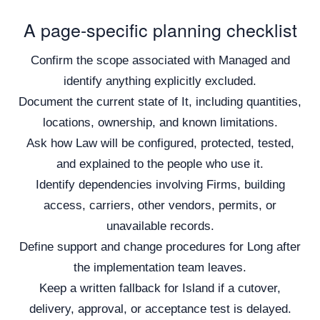
A page-specific planning checklist
Confirm the scope associated with Managed and
identify anything explicitly excluded.
Document the current state of It, including quantities,
locations, ownership, and known limitations.
Ask how Law will be configured, protected, tested,
and explained to the people who use it.
Identify dependencies involving Firms, building
access, carriers, other vendors, permits, or
unavailable records.
Define support and change procedures for Long after
the implementation team leaves.
Keep a written fallback for Island if a cutover,
delivery, approval, or acceptance test is delayed.