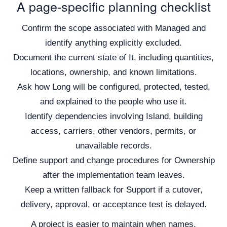
A page-specific planning checklist
Confirm the scope associated with Managed and
identify anything explicitly excluded.
Document the current state of It, including quantities,
locations, ownership, and known limitations.
Ask how Long will be configured, protected, tested,
and explained to the people who use it.
Identify dependencies involving Island, building
access, carriers, other vendors, permits, or
unavailable records.
Define support and change procedures for Ownership
after the implementation team leaves.
Keep a written fallback for Support if a cutover,
delivery, approval, or acceptance test is delayed.
A project is easier to maintain when names,