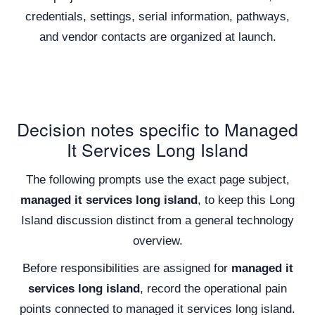
credentials, settings, serial information, pathways,
and vendor contacts are organized at launch.
Decision notes specific to Managed
It Services Long Island
The following prompts use the exact page subject,
managed it services long island
, to keep this Long
Island discussion distinct from a general technology
overview.
Before responsibilities are assigned for
managed it
services long island
, record the operational pain
points connected to managed it services long island.