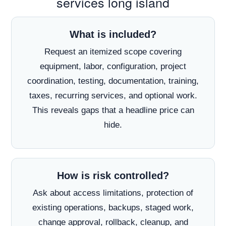
services long island
What is included?
Request an itemized scope covering
equipment, labor, configuration, project
coordination, testing, documentation, training,
taxes, recurring services, and optional work.
This reveals gaps that a headline price can
hide.
How is risk controlled?
Ask about access limitations, protection of
existing operations, backups, staged work,
change approval, rollback, cleanup, and