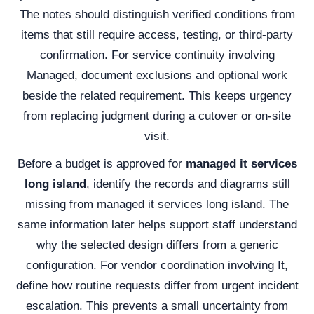
The notes should distinguish verified conditions from
items that still require access, testing, or third-party
confirmation. For service continuity involving
Managed, document exclusions and optional work
beside the related requirement. This keeps urgency
from replacing judgment during a cutover or on-site
visit.
Before a budget is approved for
managed it services
long island
, identify the records and diagrams still
missing from managed it services long island. The
same information later helps support staff understand
why the selected design differs from a generic
configuration. For vendor coordination involving It,
define how routine requests differ from urgent incident
escalation. This prevents a small uncertainty from