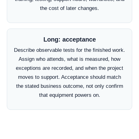
the cost of later changes.
Long: acceptance
Describe observable tests for the finished work.
Assign who attends, what is measured, how
exceptions are recorded, and when the project
moves to support. Acceptance should match
the stated business outcome, not only confirm
that equipment powers on.