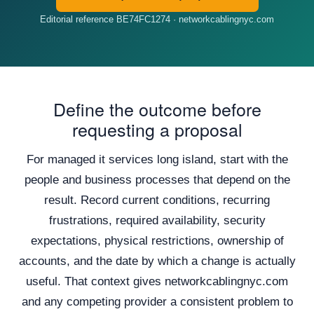
Editorial reference BE74FC1274 · networkcablingnyc.com
Define the outcome before
requesting a proposal
For managed it services long island, start with the
people and business processes that depend on the
result. Record current conditions, recurring
frustrations, required availability, security
expectations, physical restrictions, ownership of
accounts, and the date by which a change is actually
useful. That context gives networkcablingnyc.com
and any competing provider a consistent problem to