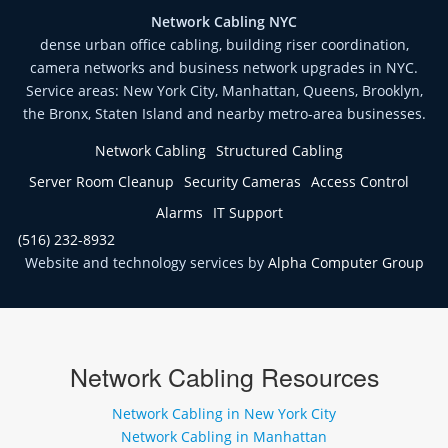
Network Cabling NYC
dense urban office cabling, building riser coordination,
camera networks and business network upgrades in NYC.
Service areas: New York City, Manhattan, Queens, Brooklyn,
the Bronx, Staten Island and nearby metro-area businesses.
Network Cabling
Structured Cabling
Server Room Cleanup
Security Cameras
Access Control
Alarms
IT Support
(516) 232-8932
Website and technology services by
Alpha Computer Group
Network Cabling Resources
Network Cabling in New York City
Network Cabling in Manhattan