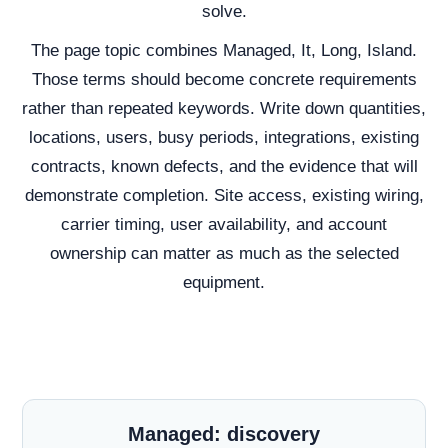
solve.
The page topic combines Managed, It, Long, Island.
Those terms should become concrete requirements
rather than repeated keywords. Write down quantities,
locations, users, busy periods, integrations, existing
contracts, known defects, and the evidence that will
demonstrate completion. Site access, existing wiring,
carrier timing, user availability, and account
ownership can matter as much as the selected
equipment.
Managed: discovery