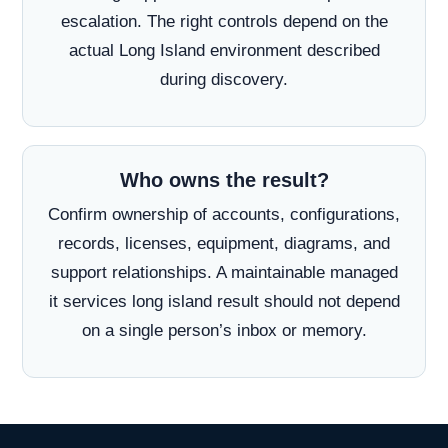
escalation. The right controls depend on the
actual Long Island environment described
during discovery.
Who owns the result?
Confirm ownership of accounts, configurations,
records, licenses, equipment, diagrams, and
support relationships. A maintainable managed
it services long island result should not depend
on a single person’s inbox or memory.