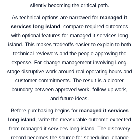
silently becoming the critical path.
As technical options are narrowed for
managed it
services long island
, compare required outcomes
with optional features for managed it services long
island. This makes tradeoffs easier to explain to both
technical reviewers and the people approving the
expense. For change management involving Long,
stage disruptive work around real operating hours and
customer commitments. The result is a clearer
boundary between approved work, follow-up work,
and future ideas.
Before purchasing begins for
managed it services
long island
, write the measurable outcome expected
from managed it services long island. The discovery
record becomes the source for scheduling, change