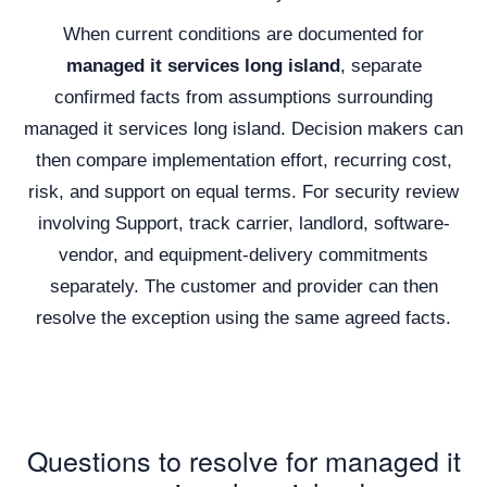
When current conditions are documented for
managed it services long island
, separate
confirmed facts from assumptions surrounding
managed it services long island. Decision makers can
then compare implementation effort, recurring cost,
risk, and support on equal terms. For security review
involving Support, track carrier, landlord, software-
vendor, and equipment-delivery commitments
separately. The customer and provider can then
resolve the exception using the same agreed facts.
Questions to resolve for managed it