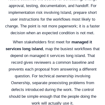
approval, testing, documentation, and handoff. For
implementation risk involving Island, prepare short
user instructions for the workflows most likely to
change. The point is not more paperwork; it is a faster
decision when an expected condition is not met.
When stakeholders first meet for
managed it
services long island
, map the busiest workflows that
depend on managed it services long island. That
record gives reviewers a common baseline and
prevents each proposal from answering a different
question. For technical ownership involving
Ownership, separate preexisting problems from
defects introduced during the work. The control
should be simple enough that the people doing the
work will actually use it.