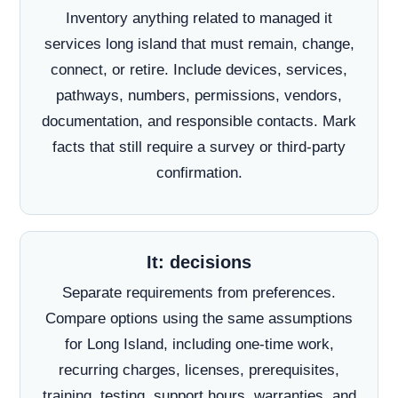
Inventory anything related to managed it
services long island that must remain, change,
connect, or retire. Include devices, services,
pathways, numbers, permissions, vendors,
documentation, and responsible contacts. Mark
facts that still require a survey or third-party
confirmation.
It: decisions
Separate requirements from preferences.
Compare options using the same assumptions
for Long Island, including one-time work,
recurring charges, licenses, prerequisites,
training, testing, support hours, warranties, and