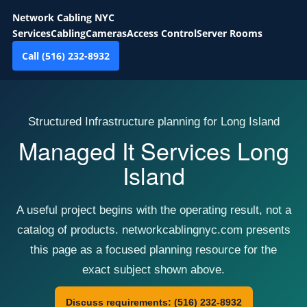
Network Cabling NYC
Services
Cabling
Cameras
Access Control
Server Rooms
Call (516) 232-8932
Structured Infrastructure planning for Long Island
Managed It Services Long
Island
A useful project begins with the operating result, not a
catalog of products. networkcablingnyc.com presents
this page as a focused planning resource for the
exact subject shown above.
Discuss requirements: (516) 232-8932