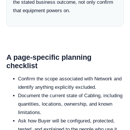
the stated business outcome, not only confirm
that equipment powers on.
A page-specific planning
checklist
Confirm the scope associated with Network and
identify anything explicitly excluded.
Document the current state of Cabling, including
quantities, locations, ownership, and known
limitations.
Ask how Buyer will be configured, protected,
tested, and explained to the people who use it.