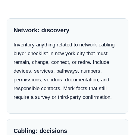
Network: discovery
Inventory anything related to network cabling
buyer checklist in new york city that must
remain, change, connect, or retire. Include
devices, services, pathways, numbers,
permissions, vendors, documentation, and
responsible contacts. Mark facts that still
require a survey or third-party confirmation.
Cabling: decisions