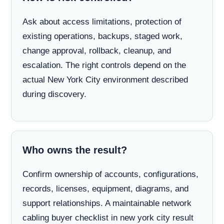
Ask about access limitations, protection of
existing operations, backups, staged work,
change approval, rollback, cleanup, and
escalation. The right controls depend on the
actual New York City environment described
during discovery.
Who owns the result?
Confirm ownership of accounts, configurations,
records, licenses, equipment, diagrams, and
support relationships. A maintainable network
cabling buyer checklist in new york city result