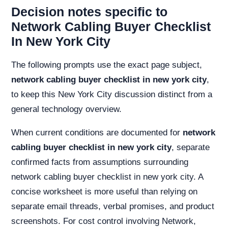
Decision notes specific to
Network Cabling Buyer Checklist
In New York City
The following prompts use the exact page subject,
network cabling buyer checklist in new york city
,
to keep this New York City discussion distinct from a
general technology overview.
When current conditions are documented for
network
cabling buyer checklist in new york city
, separate
confirmed facts from assumptions surrounding
network cabling buyer checklist in new york city. A
concise worksheet is more useful than relying on
separate email threads, verbal promises, and product
screenshots. For cost control involving Network,