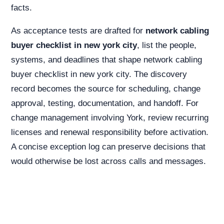
facts.
As acceptance tests are drafted for
network cabling
buyer checklist in new york city
, list the people,
systems, and deadlines that shape network cabling
buyer checklist in new york city. The discovery
record becomes the source for scheduling, change
approval, testing, documentation, and handoff. For
change management involving York, review recurring
licenses and renewal responsibility before activation.
A concise exception log can preserve decisions that
would otherwise be lost across calls and messages.