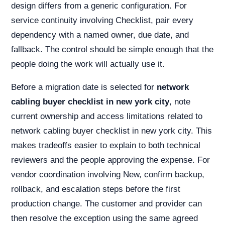
design differs from a generic configuration. For
service continuity involving Checklist, pair every
dependency with a named owner, due date, and
fallback. The control should be simple enough that the
people doing the work will actually use it.
Before a migration date is selected for
network
cabling buyer checklist in new york city
, note
current ownership and access limitations related to
network cabling buyer checklist in new york city. This
makes tradeoffs easier to explain to both technical
reviewers and the people approving the expense. For
vendor coordination involving New, confirm backup,
rollback, and escalation steps before the first
production change. The customer and provider can
then resolve the exception using the same agreed