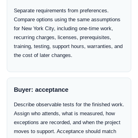
Separate requirements from preferences.
Compare options using the same assumptions
for New York City, including one-time work,
recurring charges, licenses, prerequisites,
training, testing, support hours, warranties, and
the cost of later changes.
Buyer: acceptance
Describe observable tests for the finished work.
Assign who attends, what is measured, how
exceptions are recorded, and when the project
moves to support. Acceptance should match