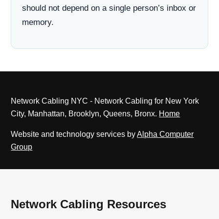
should not depend on a single person’s inbox or
memory.
Network Cabling NYC - Network Cabling for New York
City, Manhattan, Brooklyn, Queens, Bronx.
Home
Website and technology services by
Alpha Computer
Group
Network Cabling Resources