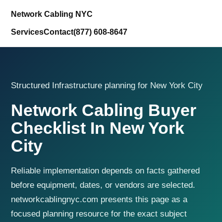
Network Cabling NYC
Services
Contact
(877) 608-8647
Structured Infrastructure planning for New York City
Network Cabling Buyer
Checklist In New York
City
Reliable implementation depends on facts gathered
before equipment, dates, or vendors are selected.
networkcablingnyc.com presents this page as a
focused planning resource for the exact subject