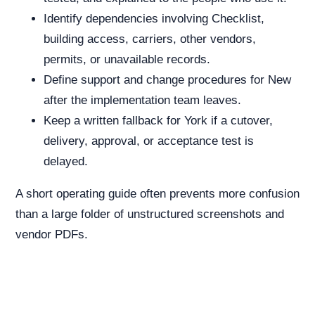
Identify dependencies involving Checklist,
building access, carriers, other vendors,
permits, or unavailable records.
Define support and change procedures for New
after the implementation team leaves.
Keep a written fallback for York if a cutover,
delivery, approval, or acceptance test is
delayed.
A short operating guide often prevents more confusion
than a large folder of unstructured screenshots and
vendor PDFs.