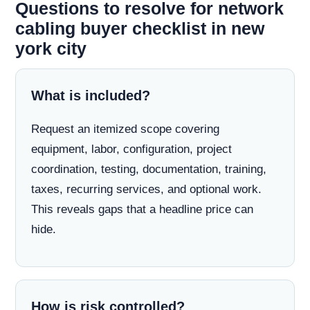
Questions to resolve for network
cabling buyer checklist in new
york city
What is included?
Request an itemized scope covering
equipment, labor, configuration, project
coordination, testing, documentation, training,
taxes, recurring services, and optional work.
This reveals gaps that a headline price can
hide.
How is risk controlled?