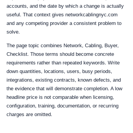
accounts, and the date by which a change is actually
useful. That context gives networkcablingnyc.com
and any competing provider a consistent problem to
solve.
The page topic combines Network, Cabling, Buyer,
Checklist. Those terms should become concrete
requirements rather than repeated keywords. Write
down quantities, locations, users, busy periods,
integrations, existing contracts, known defects, and
the evidence that will demonstrate completion. A low
headline price is not comparable when licensing,
configuration, training, documentation, or recurring
charges are omitted.