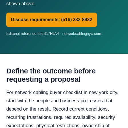
shown above.
Discuss requirements: (516) 232-8932
Editorial reference 856B17F9A4 · networkcablingnyc.com
Define the outcome before
requesting a proposal
For network cabling buyer checklist in new york city,
start with the people and business processes that
depend on the result. Record current conditions,
recurring frustrations, required availability, security
expectations, physical restrictions, ownership of