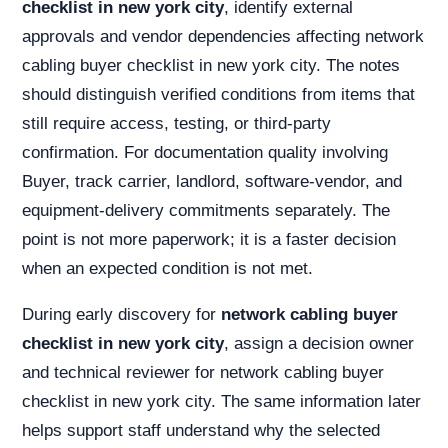
checklist in new york city
, identify external
approvals and vendor dependencies affecting network
cabling buyer checklist in new york city. The notes
should distinguish verified conditions from items that
still require access, testing, or third-party
confirmation. For documentation quality involving
Buyer, track carrier, landlord, software-vendor, and
equipment-delivery commitments separately. The
point is not more paperwork; it is a faster decision
when an expected condition is not met.
During early discovery for
network cabling buyer
checklist in new york city
, assign a decision owner
and technical reviewer for network cabling buyer
checklist in new york city. The same information later
helps support staff understand why the selected