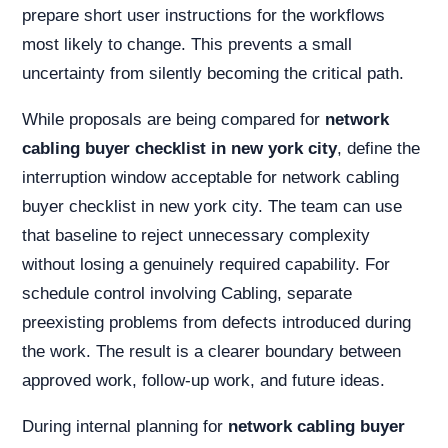
prepare short user instructions for the workflows
most likely to change. This prevents a small
uncertainty from silently becoming the critical path.
While proposals are being compared for
network
cabling buyer checklist in new york city
, define the
interruption window acceptable for network cabling
buyer checklist in new york city. The team can use
that baseline to reject unnecessary complexity
without losing a genuinely required capability. For
schedule control involving Cabling, separate
preexisting problems from defects introduced during
the work. The result is a clearer boundary between
approved work, follow-up work, and future ideas.
During internal planning for
network cabling buyer