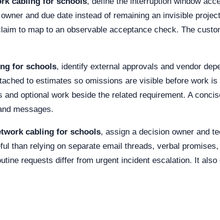
rk cabling for schools
, define the interruption window acc
wner and due date instead of remaining an invisible projec
 claim to map to an observable acceptance check. The custo
ng for schools
, identify external approvals and vendor dep
ttached to estimates so omissions are visible before work is
 and optional work beside the related requirement. A concis
s and messages.
twork cabling for schools
, assign a decision owner and te
ul than relying on separate email threads, verbal promises
utine requests differ from urgent incident escalation. It also 