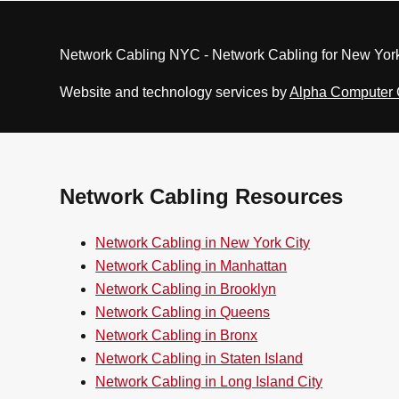
Network Cabling NYC - Network Cabling for New York
Website and technology services by
Alpha Computer
Network Cabling Resources
Network Cabling in New York City
Network Cabling in Manhattan
Network Cabling in Brooklyn
Network Cabling in Queens
Network Cabling in Bronx
Network Cabling in Staten Island
Network Cabling in Long Island City