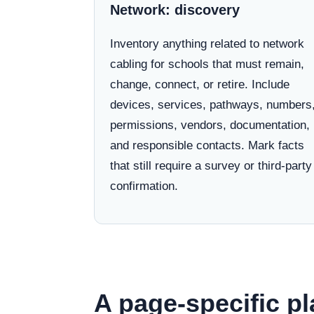
Network: discovery
Inventory anything related to network
cabling for schools that must remain,
change, connect, or retire. Include
devices, services, pathways, numbers
permissions, vendors, documentation,
and responsible contacts. Mark facts
that still require a survey or third-party
confirmation.
A page-specific pl