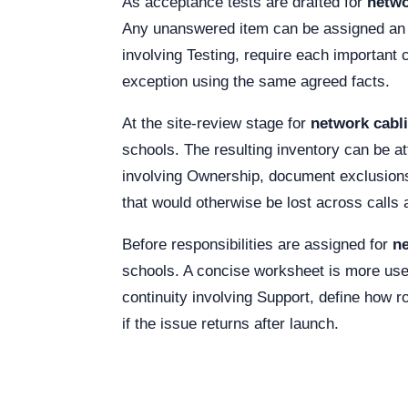
As acceptance tests are drafted for
netwo
Any unanswered item can be assigned an o
involving Testing, require each important
exception using the same agreed facts.
At the site-review stage for
network cabli
schools. The resulting inventory can be a
involving Ownership, document exclusions
that would otherwise be lost across call
Before responsibilities are assigned for
ne
schools. A concise worksheet is more usef
continuity involving Support, define how ro
if the issue returns after launch.