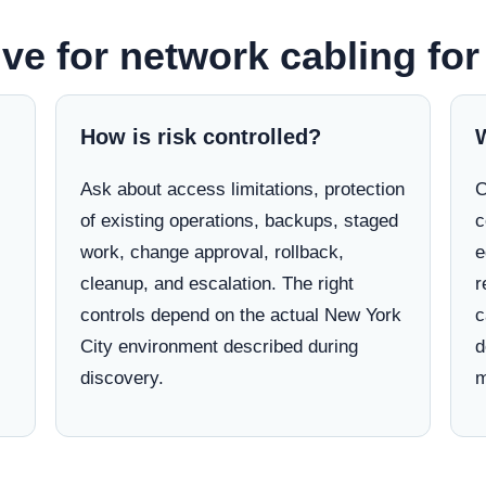
ve for network cabling fo
How is risk controlled?
Ask about access limitations, protection
C
of existing operations, backups, staged
c
work, change approval, rollback,
e
cleanup, and escalation. The right
r
controls depend on the actual New York
c
City environment described during
d
discovery.
m