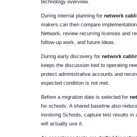
technology overview.
During internal planning for
network cabli
makers can then compare implementation e
Network, review recurring licenses and re
follow-up work, and future ideas.
During early discovery for
network cabli
keeps the discussion tied to operating need
protect administrative accounts and recor
expected condition is not met.
Before a migration date is selected for
ne
for schools. A shared baseline also reduce
involving Schools, capture test results in
will actually use it.