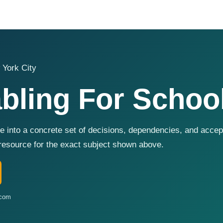
 York City
bling For Schoo
e into a concrete set of decisions, dependencies, and acc
resource for the exact subject shown above.
.com