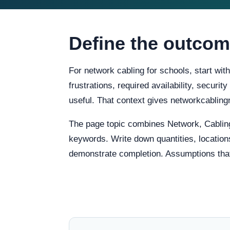
Define the outcom
For network cabling for schools, start wit
frustrations, required availability, securi
useful. That context gives networkcablin
The page topic combines Network, Cabling
keywords. Write down quantities, locations
demonstrate completion. Assumptions that re