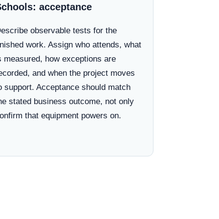
Schools: acceptance
escribe observable tests for the
inished work. Assign who attends, what
s measured, how exceptions are
ecorded, and when the project moves
o support. Acceptance should match
he stated business outcome, not only
onfirm that equipment powers on.