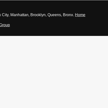
 City, Manhattan, Brooklyn, Queens, Bronx.
Home
 Group