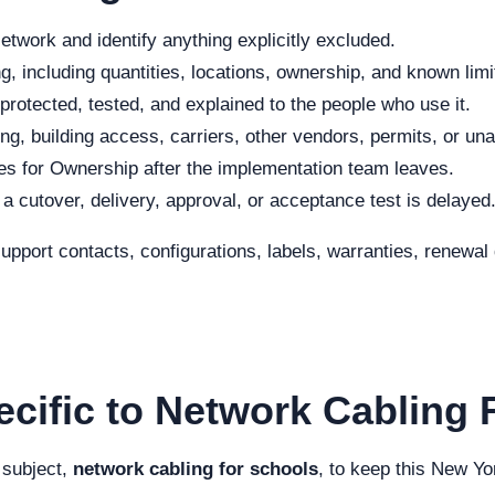
twork and identify anything explicitly excluded.
, including quantities, locations, ownership, and known limi
protected, tested, and explained to the people who use it.
ng, building access, carriers, other vendors, permits, or una
s for Ownership after the implementation team leaves.
f a cutover, delivery, approval, or acceptance test is delayed
 support contacts, configurations, labels, warranties, renew
ecific to Network Cabling 
 subject,
network cabling for schools
, to keep this New Yo