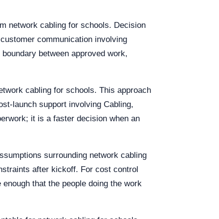
m network cabling for schools. Decision
r customer communication involving
rer boundary between approved work,
etwork cabling for schools. This approach
post-launch support involving Cabling,
rwork; it is a faster decision when an
assumptions surrounding network cabling
raints after kickoff. For cost control
e enough that the people doing the work