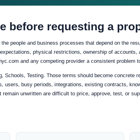
e before requesting a pro
h the people and business processes that depend on the resul
ty expectations, physical restrictions, ownership of accounts
gnyc.com and any competing provider a consistent problem t
, Schools, Testing. Those terms should become concrete re
, users, busy periods, integrations, existing contracts, know
main unwritten are difficult to price, approve, test, or supp