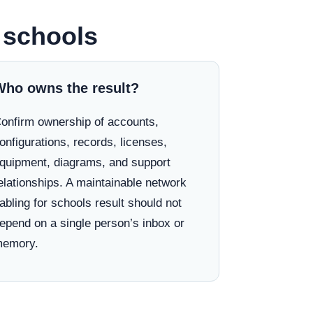
r schools
Who owns the result?
onfirm ownership of accounts,
onfigurations, records, licenses,
quipment, diagrams, and support
elationships. A maintainable network
abling for schools result should not
epend on a single person’s inbox or
emory.