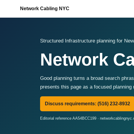
Network Cabling NYC
Structured Infrastructure planning for New
Network Ca
Good planning turns a broad search phras
presents this page as a focused planning 
Discuss requirements: (516) 232-8932
Editorial reference AA54BCC199 · networkcablingnyc