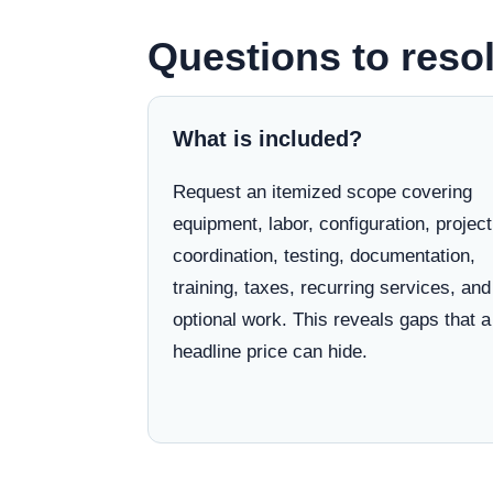
Questions to resol
What is included?
Request an itemized scope covering
equipment, labor, configuration, project
coordination, testing, documentation,
training, taxes, recurring services, and
optional work. This reveals gaps that a
headline price can hide.