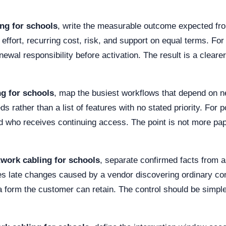
ng for schools
, write the measurable outcome expected fro
ffort, recurring cost, risk, and support on equal terms. Fo
newal responsibility before activation. The result is a clea
ng for schools
, map the busiest workflows that depend on n
s rather than a list of features with no stated priority. For 
d who receives continuing access. The point is not more pape
twork cabling for schools
, separate confirmed facts from 
s late changes caused by a vendor discovering ordinary const
 a form the customer can retain. The control should be simpl