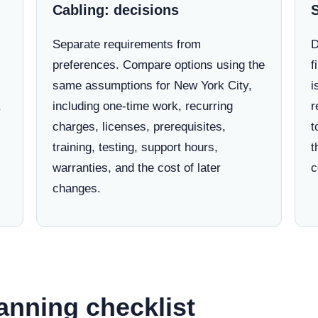
Cabling: decisions
Separate requirements from
D
preferences. Compare options using the
f
same assumptions for New York City,
i
,
including one-time work, recurring
r
charges, licenses, prerequisites,
t
training, testing, support hours,
t
warranties, and the cost of later
c
changes.
anning checklist