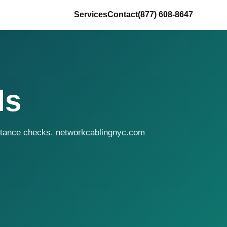
Services
Contact
(877) 608-8647
ls
eptance checks. networkcablingnyc.com