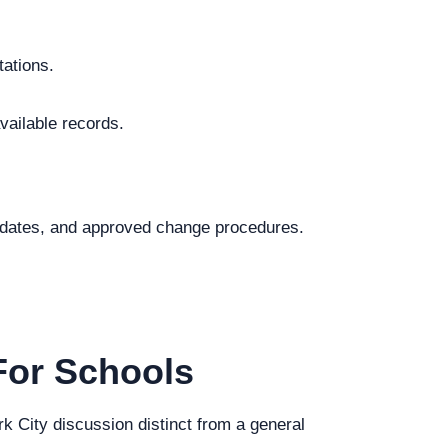
tations.
vailable records.
.
al dates, and approved change procedures.
For Schools
rk City discussion distinct from a general