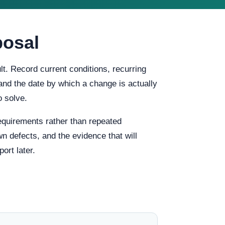
posal
t. Record current conditions, recurring
, and the date by which a change is actually
o solve.
quirements rather than repeated
n defects, and the evidence that will
ort later.