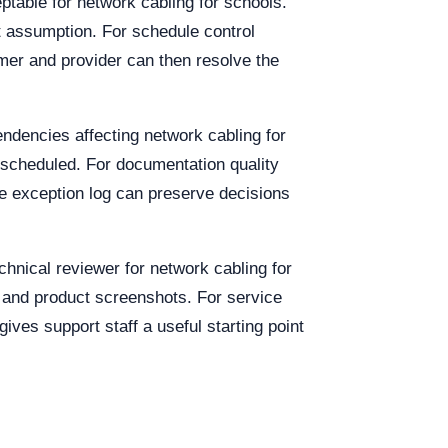
eptable for network cabling for schools.
t assumption. For schedule control
mer and provider can then resolve the
endencies affecting network cabling for
 scheduled. For documentation quality
e exception log can preserve decisions
chnical reviewer for network cabling for
, and product screenshots. For service
gives support staff a useful starting point