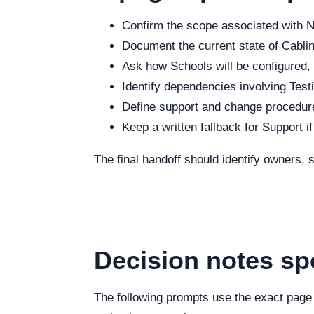
Confirm the scope associated with Ne
Document the current state of Cabling
Ask how Schools will be configured, 
Identify dependencies involving Testi
Define support and change procedure
Keep a written fallback for Support i
The final handoff should identify owners,
Decision notes sp
The following prompts use the exact page